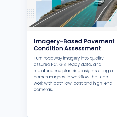
Imagery-Based Pavement
Condition Assessment
Turn roadway imagery into quality-
assured PCI, GIS-ready data, and
maintenance planning insights using a
camera-agnostic workflow that can
work with both low-cost and high-end
cameras.