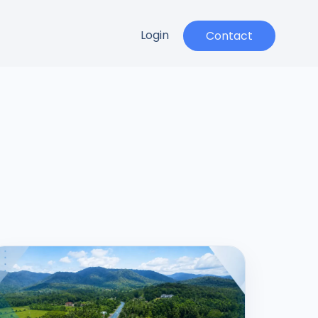
Login
Contact