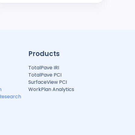
Products
TotalPave IRI
TotalPave PCI
SurfaceView PCI
n
WorkPlan Analytics
 Research