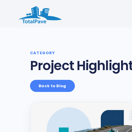
Project Highligh
Back to Blog