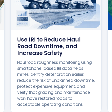
Use IRI to Reduce Haul
Road Downtime, and
Increase Safety
Haul road roughness monitoring using
smartphone-based IRI data helps
mines identify deterioration earlier,
reduce the risk of unplanned downtime,
protect expensive equipment, and
verify that grading and maintenance
work have restored roads to
acceptable operating conditions.