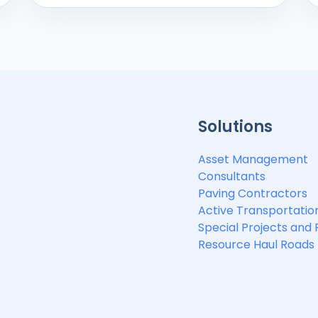
Solutions
Asset Management
Consultants
Paving Contractors
Active Transportatio
Special Projects and
Resource Haul Roads