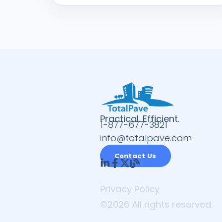
Practical. Efficient.
1-877-677-3821
info@totalpave.com
Contact Us
Privacy Policy
©2026 All rights reserved.