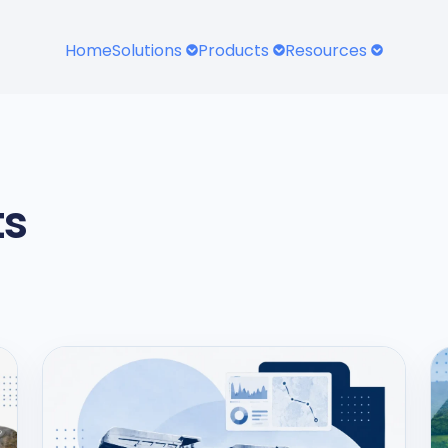
Home
Solutions
Products
Resources
ts