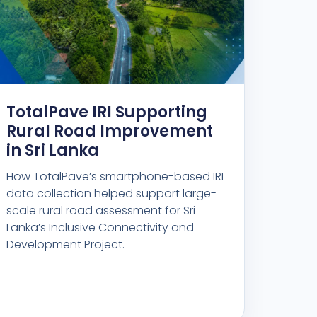
TotalPave IRI Supporting
Rural Road Improvement
in Sri Lanka
How TotalPave’s smartphone-based IRI
data collection helped support large-
scale rural road assessment for Sri
Lanka’s Inclusive Connectivity and
Development Project.