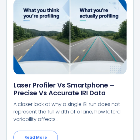
Laser Profiler Vs Smartphone –
Precise Vs Accurate IRI Data
A closer look at why a single IRI run does not
represent the full width of a lane, how lateral
variability affects…
Read More