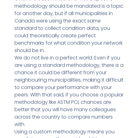
methodology should be mandated is a topic
for another day, but if all municipalities in
Canada were using the exact same
standard to collect condition data, you
could theoretically create perfect
benchmarks for what condition your network
should be in.
We do not live in a perfect world. Even if you
are using a standard methodology, there is a
chance it could be different from your
neighbouring municipalities, making it difficult
to compare your performance with your
peers. With that said, if you choose a popular
methodology like ASTM PCI, chances are
better that you will have many colleagues
across the country to compare numbers
with.
Using a custom methodology means you