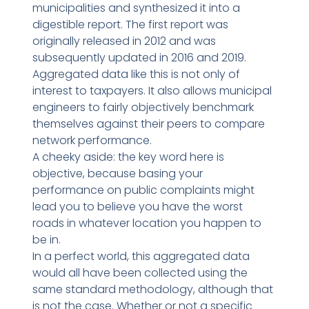
municipalities and synthesized it into a
digestible report. The first report was
originally released in 2012 and was
subsequently updated in 2016 and 2019.
Aggregated data like this is not only of
interest to taxpayers. It also allows municipal
engineers to fairly objectively benchmark
themselves against their peers to compare
network performance.
A cheeky aside: the key word here is
objective, because basing your
performance on public complaints might
lead you to believe you have the worst
roads in whatever location you happen to
be in.
In a perfect world, this aggregated data
would all have been collected using the
same standard methodology, although that
is not the case. Whether or not a specific