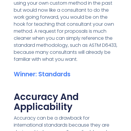
using your own custom method in the past
but would now like a consultant to do the
work going forward, you would be on the
hook for teaching that consultant your own
method. A request for proposals is much
cleaner when you can simply reference the
standard methodology, such as ASTM D6433,
because many consultants will already be
familiar with what you want.
Winner: Standards
Accuracy And
Applicability
Accuracy can be a drawback for
international standards because they are