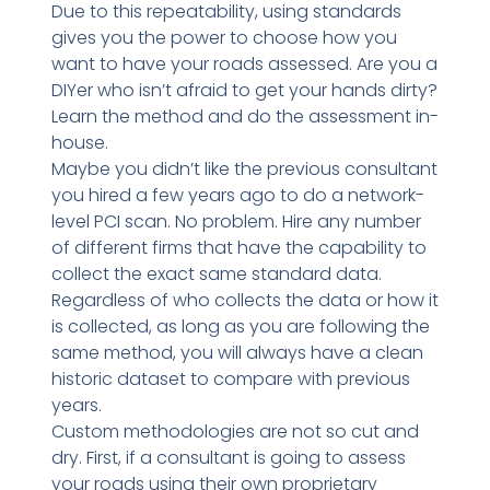
Due to this repeatability, using standards
gives you the power to choose how you
want to have your roads assessed. Are you a
DIYer who isn’t afraid to get your hands dirty?
Learn the method and do the assessment in-
house.
Maybe you didn’t like the previous consultant
you hired a few years ago to do a network-
level PCI scan. No problem. Hire any number
of different firms that have the capability to
collect the exact same standard data.
Regardless of who collects the data or how it
is collected, as long as you are following the
same method, you will always have a clean
historic dataset to compare with previous
years.
Custom methodologies are not so cut and
dry. First, if a consultant is going to assess
your roads using their own proprietary