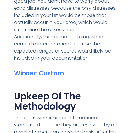
good job. You don’t have to worry about
extra distresses because the only distresses
included in your list would be those that
actually occur in your area, which would
streamline the assessment.
Additionally, there is no guessing when it
comes to interpretation because the
expected ranges of scores would likely be
included in your documentation.
Winner: Custom
Upkeep Of The
Methodology
The clear winner here is international
standards because they are reviewed by a
panel of experts on a regular basis. After this