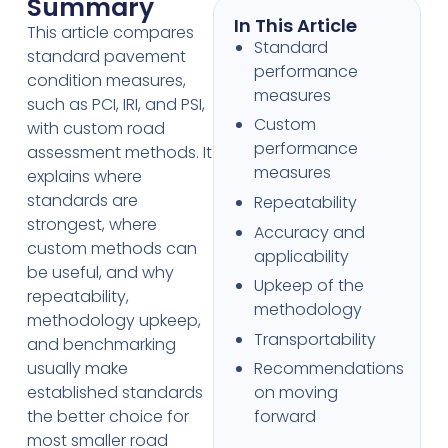
Summary
In This Article
This article compares
Standard
standard pavement
performance
condition measures,
measures
such as PCI, IRI, and PSI,
Custom
with custom road
performance
assessment methods. It
measures
explains where
standards are
Repeatability
strongest, where
Accuracy and
custom methods can
applicability
be useful, and why
Upkeep of the
repeatability,
methodology
methodology upkeep,
Transportability
and benchmarking
usually make
Recommendations
established standards
on moving
the better choice for
forward
most smaller road