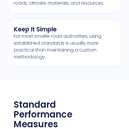
roads, climate, materials, and resources.
Keep It Simple
For most smaller road authorities, using
established standards is usually more
practical than maintaining a custom
methodology.
Standard
Performance
Measures