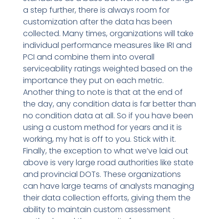
a step further, there is always room for
customization after the data has been
collected. Many times, organizations will take
individual performance measures like IRI and
PCI and combine them into overall
serviceability ratings weighted based on the
importance they put on each metric.
Another thing to note is that at the end of
the day, any condition data is far better than
no condition data at all. So if you have been
using a custom method for years and it is
working, my hat is off to you. Stick with it.
Finally, the exception to what we’ve laid out
above is very large road authorities like state
and provincial DOTs. These organizations
can have large teams of analysts managing
their data collection efforts, giving them the
ability to maintain custom assessment