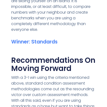
are siloing yourself on an island. It is
impossible, or at least difficult, to compare
numbers with your neighbour and create
benchmarks when you are using a
completely different methodology than
everyone else.
Winner: Standards
Recommendations On
Moving Forward
With a 3-1 win using the criteria mentioned
above, standard condition assessment
methodologies come out as the resounding
victor over custom assessment methods.
With all this said, even if you are using
standards as a base but want to take things