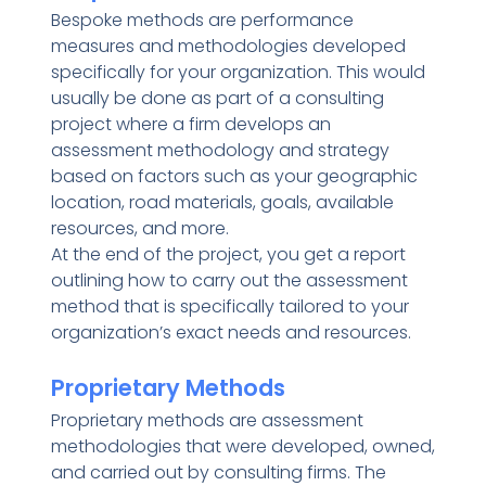
Bespoke methods are performance
measures and methodologies developed
specifically for your organization. This would
usually be done as part of a consulting
project where a firm develops an
assessment methodology and strategy
based on factors such as your geographic
location, road materials, goals, available
resources, and more.
At the end of the project, you get a report
outlining how to carry out the assessment
method that is specifically tailored to your
organization’s exact needs and resources.
Proprietary Methods
Proprietary methods are assessment
methodologies that were developed, owned,
and carried out by consulting firms. The