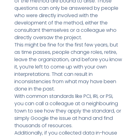
of the method are bound to arise. Those
questions can only be answered by people
who were directly involved with the
development of the method, either the
consultant themselves or a colleague who
directly oversaw the project.
This might be fine for the first few years, but
as time passes, people change roles, retire,
leave the organization, and before you know
it, you’re left to come up with your own
interpretations. That can result in
inconsistencies from what may have been
done in the past.
With common standards like PCI, IRI, or PSI,
you can call a colleague at a neighbouring
town to see how they apply the standard, or
simply Google the issue at hand and find
thousands of resources.
Additionally, if you collected data in-house