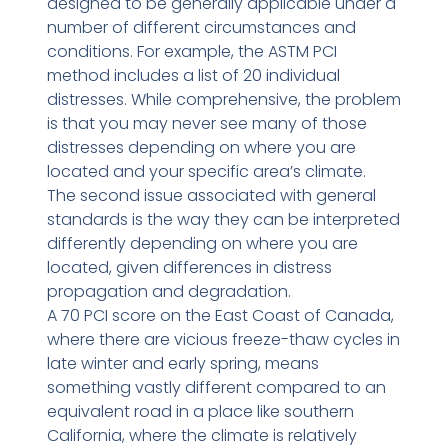
designed to be generally applicable under a
number of different circumstances and
conditions. For example, the ASTM PCI
method includes a list of 20 individual
distresses. While comprehensive, the problem
is that you may never see many of those
distresses depending on where you are
located and your specific area’s climate.
The second issue associated with general
standards is the way they can be interpreted
differently depending on where you are
located, given differences in distress
propagation and degradation.
A 70 PCI score on the East Coast of Canada,
where there are vicious freeze-thaw cycles in
late winter and early spring, means
something vastly different compared to an
equivalent road in a place like southern
California, where the climate is relatively