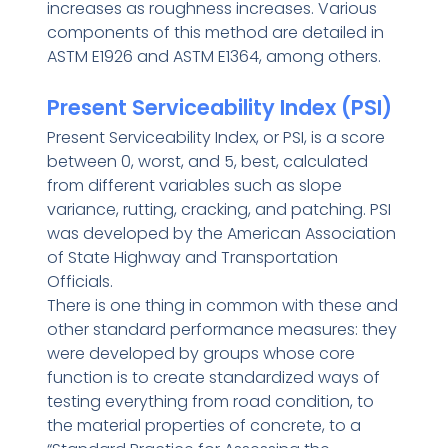
increases as roughness increases. Various
components of this method are detailed in
ASTM E1926 and ASTM E1364, among others.
Present Serviceability Index (PSI)
Present Serviceability Index, or PSI, is a score
between 0, worst, and 5, best, calculated
from different variables such as slope
variance, rutting, cracking, and patching. PSI
was developed by the American Association
of State Highway and Transportation
Officials.
There is one thing in common with these and
other standard performance measures: they
were developed by groups whose core
function is to create standardized ways of
testing everything from road condition, to
the material properties of concrete, to a