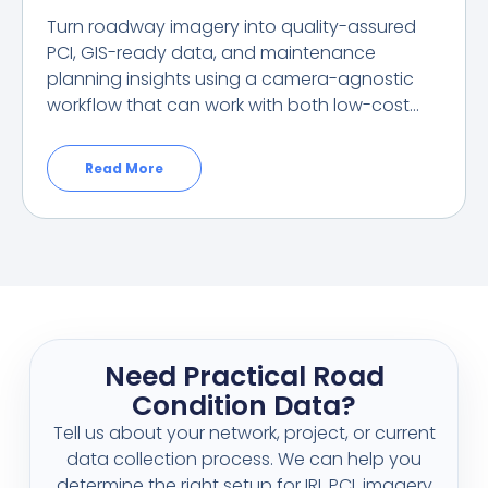
Turn roadway imagery into quality-assured
PCI, GIS-ready data, and maintenance
planning insights using a camera-agnostic
workflow that can work with both low-cost…
Read More
Need Practical Road
Condition Data?
Tell us about your network, project, or current
data collection process. We can help you
determine the right setup for IRI, PCI, imagery