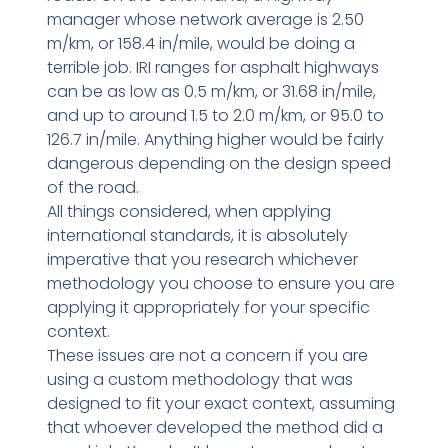
manager whose network average is 2.50
m/km, or 158.4 in/mile, would be doing a
terrible job. IRI ranges for asphalt highways
can be as low as 0.5 m/km, or 31.68 in/mile,
and up to around 1.5 to 2.0 m/km, or 95.0 to
126.7 in/mile. Anything higher would be fairly
dangerous depending on the design speed
of the road.
All things considered, when applying
international standards, it is absolutely
imperative that you research whichever
methodology you choose to ensure you are
applying it appropriately for your specific
context.
These issues are not a concern if you are
using a custom methodology that was
designed to fit your exact context, assuming
that whoever developed the method did a