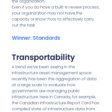
the organization.
Even if you do have a built-in review process,
your organization may not have the
capacity or know-how to effectively carry
out the task.
Winner: Standards
Transportability
A trend we’ve been seeing in the
infrastructure asset management space
recently has been the aggregation of data
at a large scale to evaluate how
governments are managing public
infrastructure. Here in Canada, for example,
the Canadian Infrastructure Report Card has
compiled state of infrastructure data from