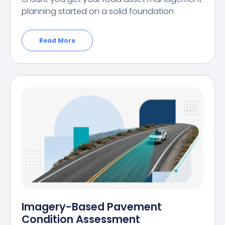
planning started on a solid foundation
Read More
Imagery-Based Pavement
Condition Assessment