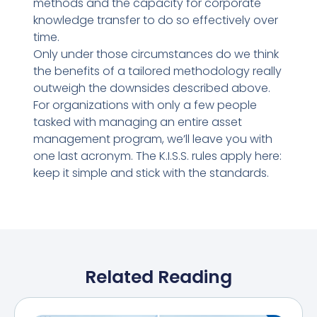
methods and the capacity for corporate
knowledge transfer to do so effectively over
time.
Only under those circumstances do we think
the benefits of a tailored methodology really
outweigh the downsides described above.
For organizations with only a few people
tasked with managing an entire asset
management program, we’ll leave you with
one last acronym. The K.I.S.S. rules apply here:
keep it simple and stick with the standards.
Related Reading