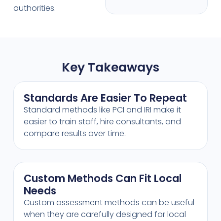
authorities.
Key Takeaways
Standards Are Easier To Repeat
Standard methods like PCI and IRI make it
easier to train staff, hire consultants, and
compare results over time.
Custom Methods Can Fit Local
Needs
Custom assessment methods can be useful
when they are carefully designed for local