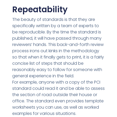
Repeatability
The beauty of standards is that they are
specifically written by a team of experts to
be reproducible. By the time the standard is
published, it will have passed through many
reviewers’ hands. This back-and-forth review
process irons out kinks in the methodology
so that when it finally gets to print, it is a fairly
concise list of steps that should be
reasonably easy to follow for someone with
general experience in the field.
For example, anyone with a copy of the PCI
standard could read it and be able to assess
the section of road outside their house or
office. The standard even provides template
worksheets you can use, as well as worked
examples for various situations.