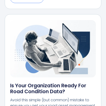
Is Your Organization Ready For
Road Condition Data?
Avoid this simple (but common) mistake to
ensure you get your road asset management