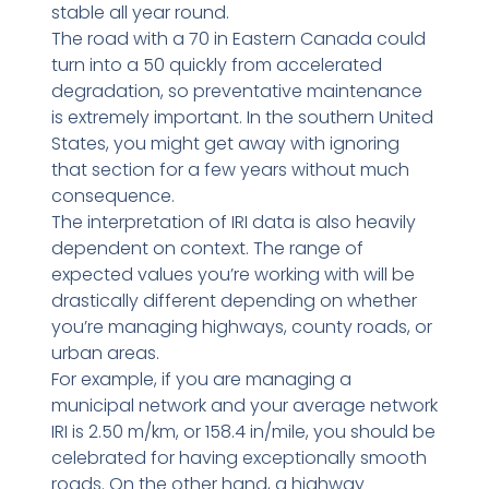
stable all year round.
The road with a 70 in Eastern Canada could
turn into a 50 quickly from accelerated
degradation, so preventative maintenance
is extremely important. In the southern United
States, you might get away with ignoring
that section for a few years without much
consequence.
The interpretation of IRI data is also heavily
dependent on context. The range of
expected values you’re working with will be
drastically different depending on whether
you’re managing highways, county roads, or
urban areas.
For example, if you are managing a
municipal network and your average network
IRI is 2.50 m/km, or 158.4 in/mile, you should be
celebrated for having exceptionally smooth
roads. On the other hand, a highway