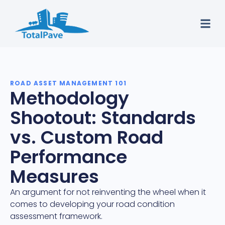
ROAD ASSET MANAGEMENT 101
Methodology
Shootout: Standards
vs. Custom Road
Performance
Measures
An argument for not reinventing the wheel when it
comes to developing your road condition
assessment framework.