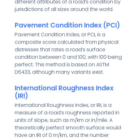
different attributes of a road’s condition by
jurisdictions of all sizes around the world.
Pavement Condition Index (PCI)
Pavement Condition Index, or PCI, is a
composite score calculated from physical
distresses that rates a road’s surface
condition between 0 and 100, with 100 being
perfect. This method is based on ASTM
D6433, although many variants exist.
International Roughness Index
(IRI)
International Roughness Index, or IRI, is a
measure of a road’s roughness reported in
units of slope, such as m/km or in/mile. A
theoretically perfect smooth surface would
have an IRI of 0 m/km, and the number