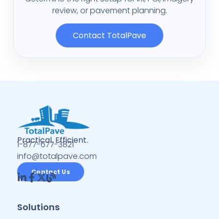
review, or pavement planning.
Contact TotalPave
Practical. Efficient.
1-877-677-3821
info@totalpave.com
Contact Us
Solutions