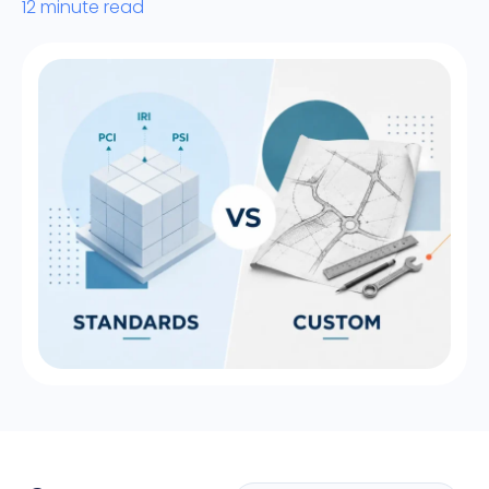
12 minute read