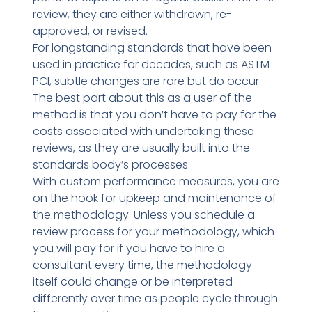
review, they are either withdrawn, re-
approved, or revised.
For longstanding standards that have been
used in practice for decades, such as ASTM
PCI, subtle changes are rare but do occur.
The best part about this as a user of the
method is that you don’t have to pay for the
costs associated with undertaking these
reviews, as they are usually built into the
standards body’s processes.
With custom performance measures, you are
on the hook for upkeep and maintenance of
the methodology. Unless you schedule a
review process for your methodology, which
you will pay for if you have to hire a
consultant every time, the methodology
itself could change or be interpreted
differently over time as people cycle through