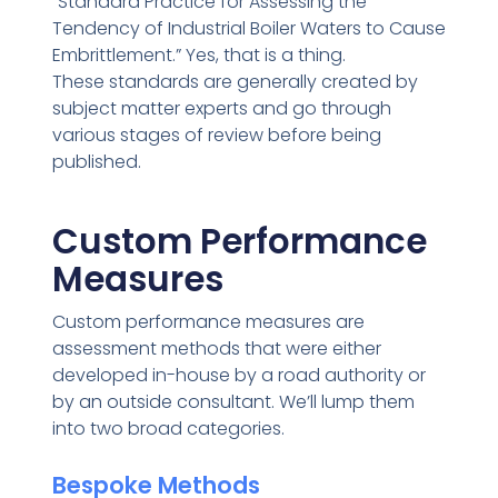
“Standard Practice for Assessing the
Tendency of Industrial Boiler Waters to Cause
Embrittlement.” Yes, that is a thing.
These standards are generally created by
subject matter experts and go through
various stages of review before being
published.
Custom Performance
Measures
Custom performance measures are
assessment methods that were either
developed in-house by a road authority or
by an outside consultant. We’ll lump them
into two broad categories.
Bespoke Methods