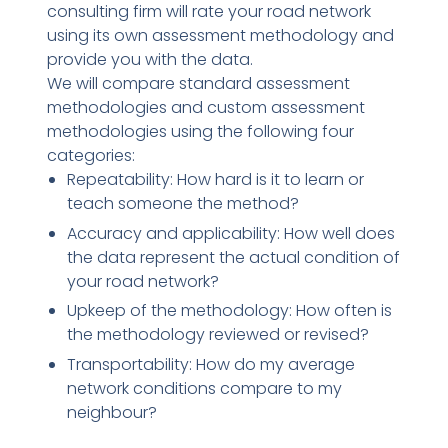
consulting firm will rate your road network
using its own assessment methodology and
provide you with the data.
We will compare standard assessment
methodologies and custom assessment
methodologies using the following four
categories:
Repeatability: How hard is it to learn or
teach someone the method?
Accuracy and applicability: How well does
the data represent the actual condition of
your road network?
Upkeep of the methodology: How often is
the methodology reviewed or revised?
Transportability: How do my average
network conditions compare to my
neighbour?