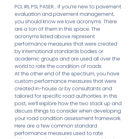
PCI, IRI, PSI, PASER… if you’re new to pavement
evaluation and pavement management,
you should know we love acronyms. There
are a ton of them in this space. The
acronyms listed above represent
performance measures that were created
by international standards bodies or
academic groups and are used all over the
world to rate the condition of roads.
At the other end of the spectrum, you have
custom performance measures that were
created in-house or by consultants and
tailored for specific road authorities. In this
post, we’ll explore how the two stack up and
discuss things to consider when developing
your road condition assessment framework.
Here are a few common standard
performance measures used to rate