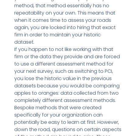
method, that method essentially has no
repeatability on your own. This means that
when it comes time to assess your roads
again, you are locked into hiring that exact
firm in order to maintain your historic
dataset.
If you happen to not like working with that
firm or the data they provide and are forced
to use a different assessment method for
your next survey, such as switching to PCI,
you lose the historic value in the previous
datasets because you would be comparing
apples to oranges: data collected from two
completely different assessment methods.
Bespoke methods that were created
specifically for your organization can
potentially be easy to learn at first. However,
down the road, questions on certain aspects